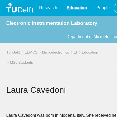
TU
Research
Education
People
Electronic Instrumentation Laboratory
Delft
Department of Microelectro
TU Delft
EEMCS
Microelectronics
EI
Education
MSc Students
Laura Cavedoni
Laura Cavedoni was born in Modena, Italy. She received he