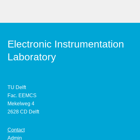
Electronic Instrumentation
Laboratory
TU Delft
Fac. EEMCS
Mekelweg 4
2628 CD Delft
Contact
Admin