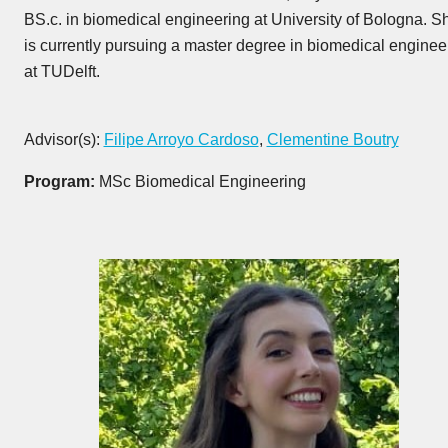
BS.c. in biomedical engineering at University of Bologna. S
is currently pursuing a master degree in biomedical enginee
at TUDelft.
Advisor(s):
Filipe Arroyo Cardoso
,
Clementine Boutry
Program:
MSc Biomedical Engineering