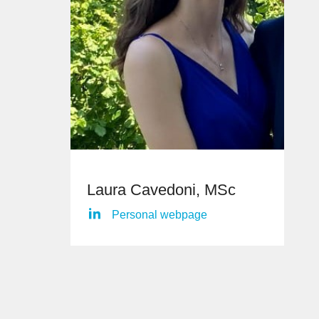
Laura Cavedoni, MSc
Personal webpage