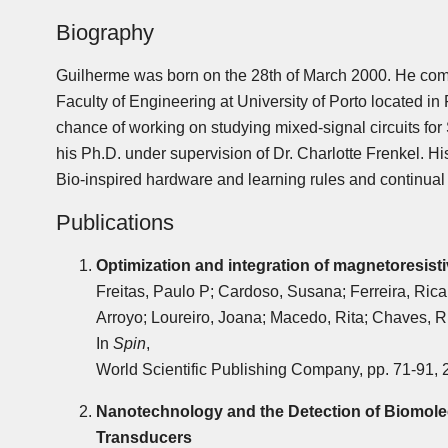
Biography
Guilherme was born on the 28th of March 2000. He com
Faculty of Engineering at University of Porto located in
chance of working on studying mixed-signal circuits fo
his Ph.D. under supervision of Dr. Charlotte Frenkel. 
Bio-inspired hardware and learning rules and continual 
Publications
Optimization and integration of magnetoresist
Freitas, Paulo P; Cardoso, Susana; Ferreira, Rica
Arroyo; Loureiro, Joana; Macedo, Rita; Chaves, R
In
Spin
,
World Scientific Publishing Company, pp. 71-91, 
Nanotechnology and the Detection of Biomole
Transducers