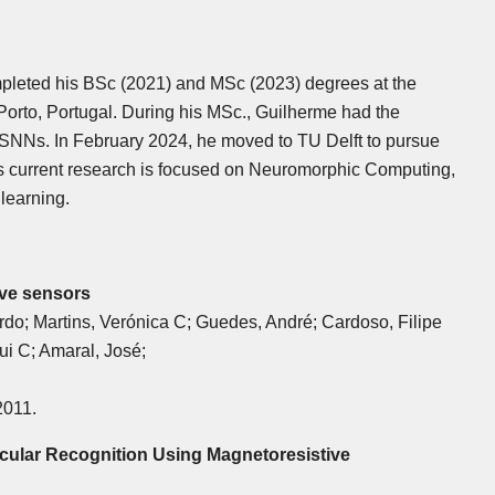
pleted his BSc (2021) and MSc (2023) degrees at the
 Porto, Portugal. During his MSc., Guilherme had the
r SNNs. In February 2024, he moved to TU Delft to pursue
His current research is focused on Neuromorphic Computing,
learning.
ive sensors
rdo; Martins, Verónica C; Guedes, André; Cardoso, Filipe
ui C; Amaral, José;
2011.
cular Recognition Using Magnetoresistive