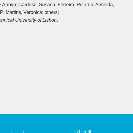
pe Arroyo; Cardoso, Susana; Ferreira, Ricardo; Almeida,
; Martins, Verónica; others;
chnical University of Lisbon
,
TU Delft