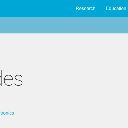
Research
Education
des
tronics