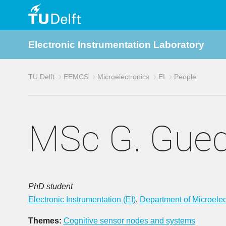
TU
Electronic Instrumentation Laboratory
Delft
TU Delft
EEMCS
Microelectronics
EI
People
MSc G. Gue
PhD student
Electronic Instrumentation (EI)
,
Department of Microelec
Themes:
Cognitive sensor nodes and systems