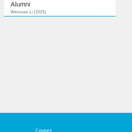
Alumni
Wenxuan Li (2025)
Contact