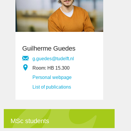
Guilherme Guedes
g.guedes@tudelft.nl
Room: HB 15.300
Personal webpage
List of publications
MSc students