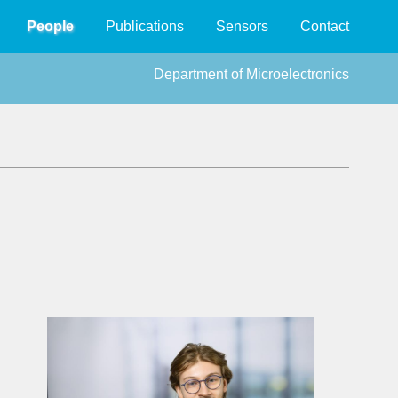
People
Publications
Sensors
Contact
Department of Microelectronics