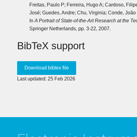
Freitas, Paulo P; Ferreira, Hugo A; Cardoso, Fili
José; Guedes, Andre; Chu, Virginia; Conde, João P
In
A Portrait of State-of-the-Art Research at the Te
Springer Netherlands, pp. 3-22, 2007.
BibTeX support
Last updated: 25 Feb 2026