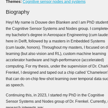
Themes:
Cognitive sensor nodes and systems
Biography
Hey! My name is Douwe den Blanken and I am PhD student
the Cognitive Sensor Systems and Nodes group. I complete
my bachelor's degree in Aerospace Engineering (cum laude
here in Delft, followed by a masters in Embedded Systems
(cum laude, honors). Throughout my masters, I focused on 
learning (but also vision and RL), custom machine learning
accelerator hardware and high-performance (accelerated)
computing. For my thesis, under the supervision of Dr. Charl
Frenkel, I designed and taped out a chip called 'Chameleon'
that can do on-chip few-shot learning over temporal data su
as speech.
Continuing this, in 2023, I started my PhD in the Cognitive
Sensor Systems and Nodes group of Dr. Frenkel. Currently,
research interests are: