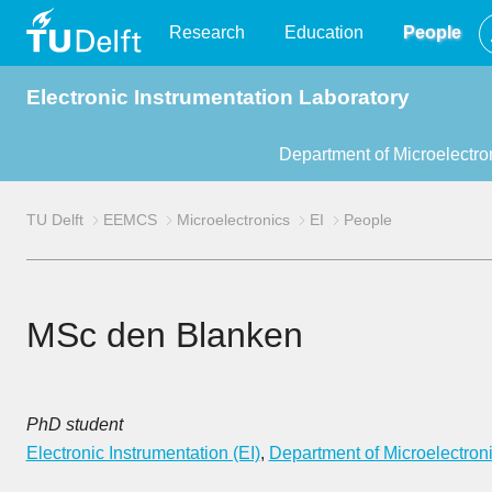
TU
Research
Education
People
Electronic Instrumentation Laboratory
Delft
Department of Microelectro
TU Delft
EEMCS
Microelectronics
EI
People
MSc den Blanken
PhD student
Electronic Instrumentation (EI)
,
Department of Microelectron