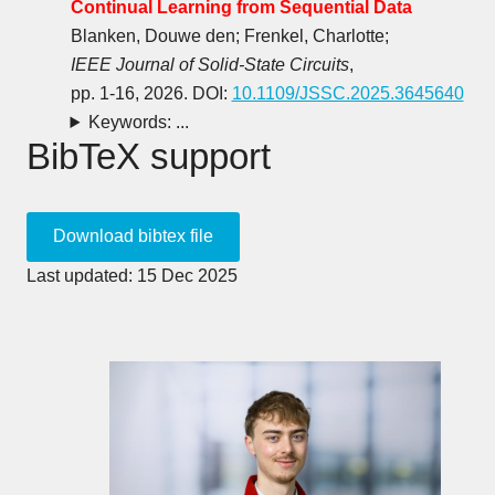
Continual Learning from Sequential Data
Blanken, Douwe den; Frenkel, Charlotte;
IEEE Journal of Solid-State Circuits
,
pp. 1-16, 2026. DOI:
10.1109/JSSC.2025.3645640
Keywords: ...
BibTeX support
Last updated: 15 Dec 2025