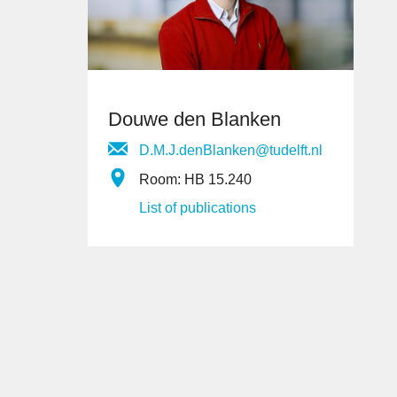
Douwe den Blanken
D.M.J.denBlanken@tudelft.nl
Room: HB 15.240
List of publications