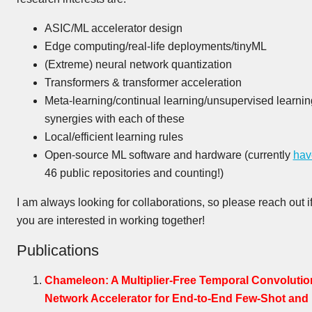
ASIC/ML accelerator design
Edge computing/real-life deployments/tinyML
(Extreme) neural network quantization
Transformers & transformer acceleration
Meta-learning/continual learning/unsupervised learnin
synergies with each of these
Local/efficient learning rules
Open-source ML software and hardware (currently
hav
46 public repositories and counting!)
I am always looking for collaborations, so please reach out i
you are interested in working together!
Publications
Chameleon: A Multiplier-Free Temporal Convolutio
Network Accelerator for End-to-End Few-Shot and