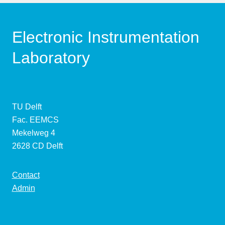
Electronic Instrumentation
Laboratory
TU Delft
Fac. EEMCS
Mekelweg 4
2628 CD Delft
Contact
Admin