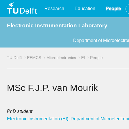
TU
Research
Education
People
Electronic Instrumentation Laboratory
Delft
Department of Microelectro
TU Delft
EEMCS
Microelectronics
EI
People
MSc F.J.P. van Mourik
PhD student
Electronic Instrumentation (EI)
,
Department of Microelectron