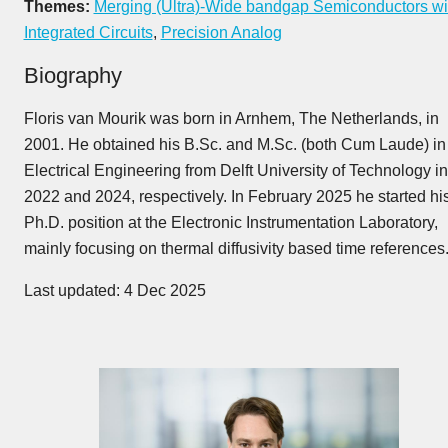
Themes:
Merging (Ultra)-Wide bandgap Semiconductors wi
Integrated Circuits
,
Precision Analog
Biography
Floris van Mourik was born in Arnhem, The Netherlands, in
2001. He obtained his B.Sc. and M.Sc. (both Cum Laude) in
Electrical Engineering from Delft University of Technology in
2022 and 2024, respectively. In February 2025 he started hi
Ph.D. position at the Electronic Instrumentation Laboratory,
mainly focusing on thermal diffusivity based time references
Last updated: 4 Dec 2025