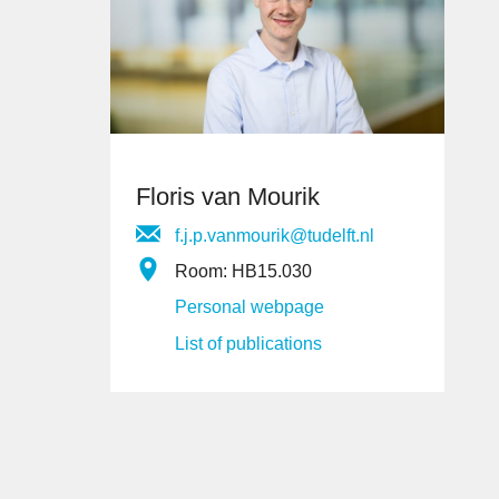
Floris van Mourik
f.j.p.vanmourik@tudelft.nl
Room: HB15.030
Personal webpage
List of publications