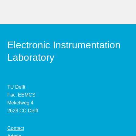
Electronic Instrumentation
Laboratory
TU Delft
Fac. EEMCS
Mekelweg 4
2628 CD Delft
Contact