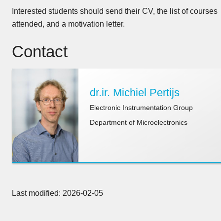
Interested students should send their CV, the list of courses
attended, and a motivation letter.
Contact
dr.ir. Michiel Pertijs
Electronic Instrumentation Group
Department of Microelectronics
Last modified: 2026-02-05