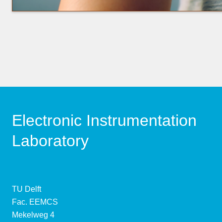
Electronic Instrumentation
Laboratory
TU Delft
Fac. EEMCS
Mekelweg 4