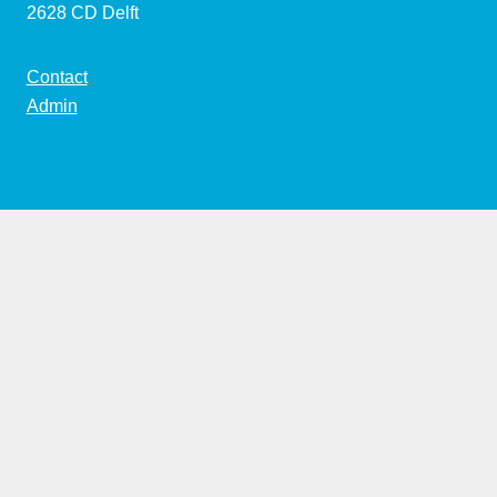
2628 CD Delft
Contact
Admin