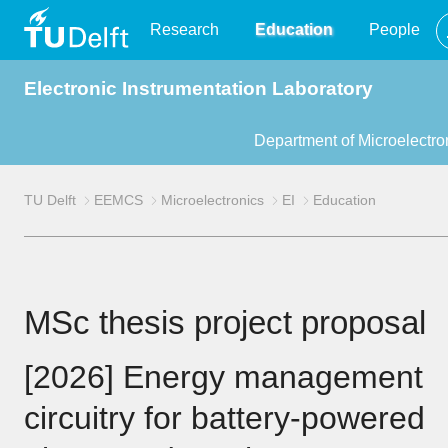
TU
Research
Education
People
Electronic Instrumentation Laboratory
Delft
Department of Microelectro
TU Delft
EEMCS
Microelectronics
EI
Education
MSc thesis project proposal
[2026] Energy management
circuitry for battery-powered