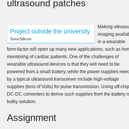
ultrasound patches
Making ultraso
Project outside the university
imaging availa
SonoSilicon
in a wearable
form-factor will open up many new applications, such as ho
monitoring of cardiac patients. One of the challenges of
wearable ultrasound devices is that they will need to be
powered from a small battery, while the power supplies nee
by a typical ultrasound transceiver include high-voltage
supplies (tens of Volts) for pulse transmission. Using off-chi
DC-DC converters to derive such supplies from the battery i
bulky solution.
Assignment