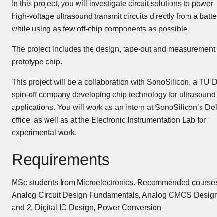
In this project, you will investigate circuit solutions to power
high-voltage ultrasound transmit circuits directly from a batte
while using as few off-chip components as possible.
The project includes the design, tape-out and measurement 
prototype chip.
This project will be a collaboration with SonoSilicon, a TU D
spin-off company developing chip technology for ultrasound
applications. You will work as an intern at SonoSilicon’s Del
office, as well as at the Electronic Instrumentation Lab for
experimental work.
Requirements
MSc students from Microelectronics. Recommended courses
Analog Circuit Design Fundamentals, Analog CMOS Design
and 2, Digital IC Design, Power Conversion