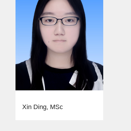
Xin Ding, MSc