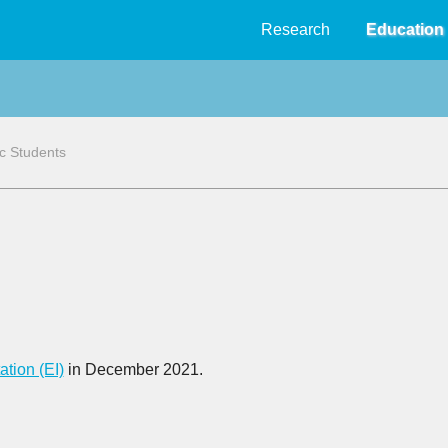
Research
Education
 Students
ation (EI)
in December 2021.