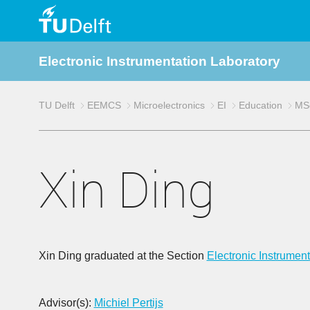
TU
Electronic Instrumentation Laboratory
Delft
TU Delft
EEMCS
Microelectronics
EI
Education
MSc
Xin Ding
Xin Ding graduated at the Section
Electronic Instrument
Advisor(s):
Michiel Pertijs