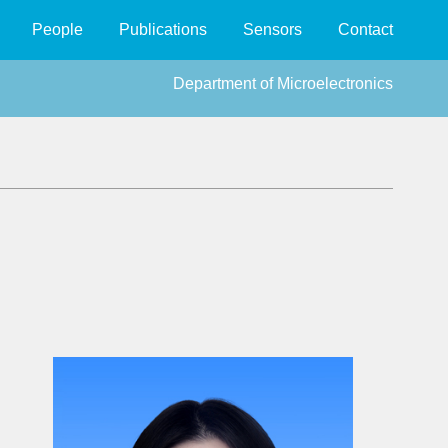
People
Publications
Sensors
Contact
Department of Microelectronics