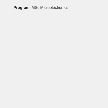
Program:
MSc Microelectronics